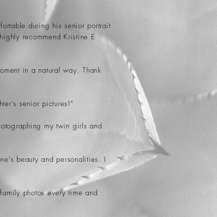
rtable during his senior portrait
 highly recommend Kristine E
 moment in a natural way. Thank
er's senior pictures!"
photographing my twin girls and
ne's beauty and personalities. I
 family photos every time and