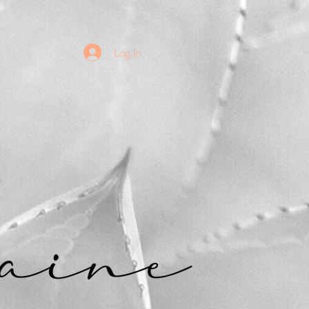
Log In