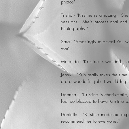
photos"
Trisha - "Kristine is amazing. Sh
sessions. She's professional and
Photography!"
Sara - "Amazingly talented! You wi
you"
Maranda - "Kristine is wonderful 
Jenny - "Kris really takes the tim
did a wonderful job! I would hig
Deanna - "Kristine is charismatic,
feel so blessed to have Kristine a
Danielle - "Kristine made our exp
recommend her to everyone."