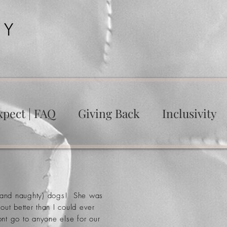
xpect | FAQ
Giving Back
Inclusivity
ge and naughty) dogs! She was
out better
than
I could ever
nt go to anyone else for our