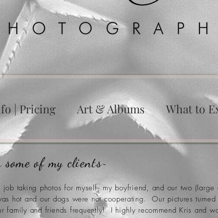
fo | Pricing
Art & Albums
What to E
 some of my clients~
g job taking photos for myself, my boyfriend, and our two (lar
 was hot and our dogs
were
not
cooperating
. Our
pictures
turned
ur family and
friends
frequently! I highly
recommend
Kris and wo