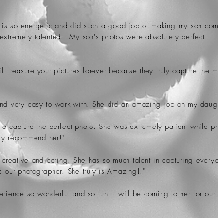
e is so energetic and did such a good job of making my son comfo
 extremely talented. My son's photos were absolutely perfect. I
ll treasure your pictures forever because they truly capture the
and very easy to work with. She did an amazing job on my daught
e to capture the perfect photo. She was extremely patient while 
hly recommend her!"
 creative and caring. She has so much talent in capturing everyo
s our photographer. She truly is Amazing!!"
erience so wonderful and so fun! I will be coming to her for our