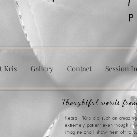
t Kris
Gallery
Contact
Session In
Thoughtful words from
Keara - "Kris did such an amazin
extremely patient even though it
imagine and I show them off to o